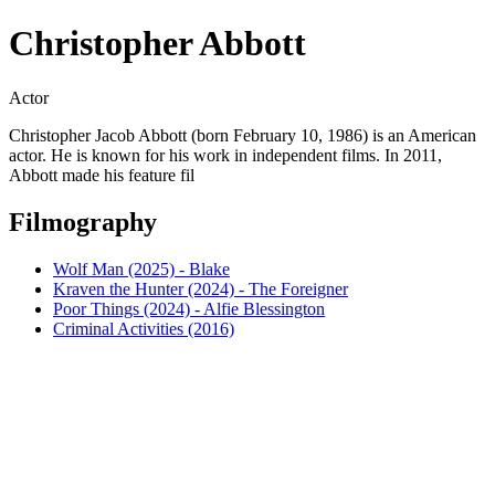
Christopher Abbott
Actor
Christopher Jacob Abbott (born February 10, 1986) is an American
actor. He is known for his work in independent films. In 2011,
Abbott made his feature fil
Filmography
Wolf Man (2025) - Blake
Kraven the Hunter (2024) - The Foreigner
Poor Things (2024) - Alfie Blessington
Criminal Activities (2016)