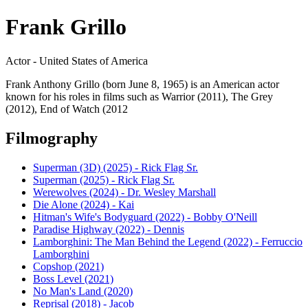
Frank Grillo
Actor - United States of America
Frank Anthony Grillo (born June 8, 1965) is an American actor
known for his roles in films such as Warrior (2011), The Grey
(2012), End of Watch (2012
Filmography
Superman (3D) (2025) - Rick Flag Sr.
Superman (2025) - Rick Flag Sr.
Werewolves (2024) - Dr. Wesley Marshall
Die Alone (2024) - Kai
Hitman's Wife's Bodyguard (2022) - Bobby O'Neill
Paradise Highway (2022) - Dennis
Lamborghini: The Man Behind the Legend (2022) - Ferruccio
Lamborghini
Copshop (2021)
Boss Level (2021)
No Man's Land (2020)
Reprisal (2018) - Jacob