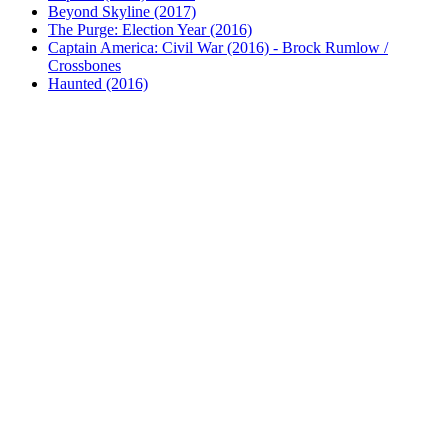
Beyond Skyline (2017)
The Purge: Election Year (2016)
Captain America: Civil War (2016) - Brock Rumlow /
Crossbones
Haunted (2016)