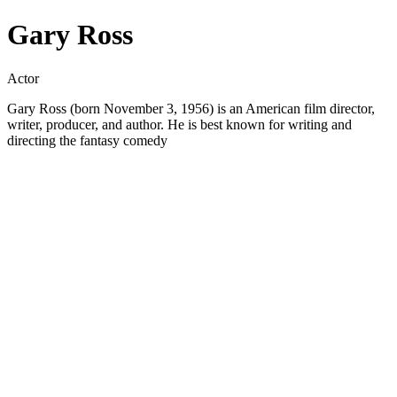
Gary Ross
Actor
Gary Ross (born November 3, 1956) is an American film director,
writer, producer, and author. He is best known for writing and
directing the fantasy comedy