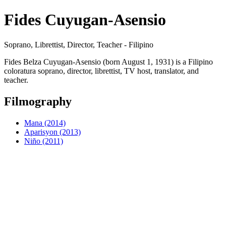
Fides Cuyugan-Asensio
Soprano, Librettist, Director, Teacher - Filipino
Fides Belza Cuyugan-Asensio (born August 1, 1931) is a Filipino
coloratura soprano, director, librettist, TV host, translator, and
teacher.
Filmography
Mana (2014)
Aparisyon (2013)
Niño (2011)