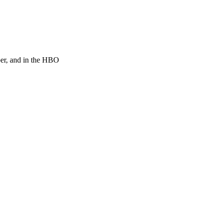
per, and in the HBO