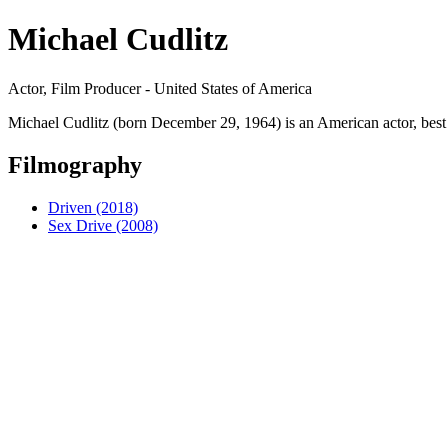
Michael Cudlitz
Actor, Film Producer - United States of America
Michael Cudlitz (born December 29, 1964) is an American actor, best
Filmography
Driven (2018)
Sex Drive (2008)