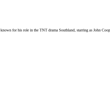
 known for his role in the TNT drama Southland, starring as John Coo