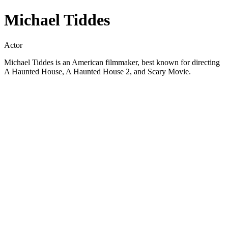
Michael Tiddes
Actor
Michael Tiddes is an American filmmaker, best known for directing
A Haunted House, A Haunted House 2, and Scary Movie.