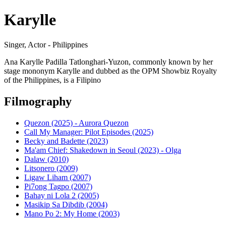
Karylle
Singer, Actor - Philippines
Ana Karylle Padilla Tatlonghari-Yuzon, commonly known by her
stage mononym Karylle and dubbed as the OPM Showbiz Royalty
of the Philippines, is a Filipino
Filmography
Quezon (2025) - Aurora Quezon
Call My Manager: Pilot Episodes (2025)
Becky and Badette (2023)
Ma'am Chief: Shakedown in Seoul (2023) - Olga
Dalaw (2010)
Litsonero (2009)
Ligaw Liham (2007)
Pi7ong Tagpo (2007)
Bahay ni Lola 2 (2005)
Masikip Sa Dibdib (2004)
Mano Po 2: My Home (2003)