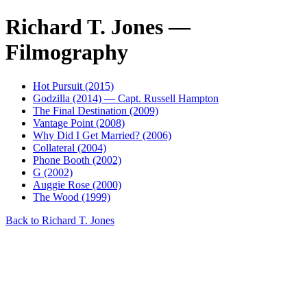
Richard T. Jones —
Filmography
Hot Pursuit (2015)
Godzilla (2014) — Capt. Russell Hampton
The Final Destination (2009)
Vantage Point (2008)
Why Did I Get Married? (2006)
Collateral (2004)
Phone Booth (2002)
G (2002)
Auggie Rose (2000)
The Wood (1999)
Back to Richard T. Jones