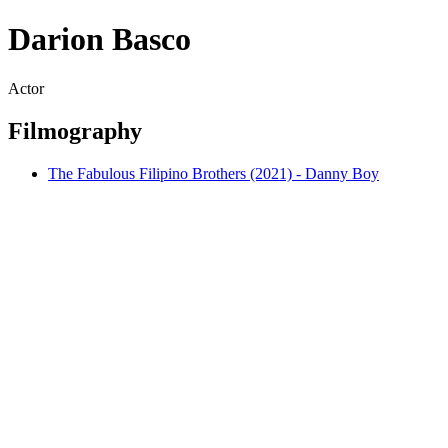
Darion Basco
Actor
Filmography
The Fabulous Filipino Brothers (2021) - Danny Boy