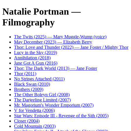
Natalie Portman —
Filmography
The Twits (2025) — Mary Muggle-Wump (voice)
May December (2023) — Elizabeth Berry
Thor: Love and Thunder (2022) — Jane Foster / Mighty Thor
Lucy in the Sky (2019)
Annihilation (2018)
Jane Got A Gun (2016)
Thor: The Dark World (2013) — Jane Foster
Thor (2011)
No Strings Attached (2011)
Black Swan (2010)
Brothers (2009)
The Other Boleyn Girl (2008)
The Darjeeling Limited (2007)
Mr. Magorium's Wonder Emporium (2007)
V for Vendetta (2006)
Star Wars: Episode III - Revenge of the Sith (2005)
Closer (2004)
Cold Mountain (2003)