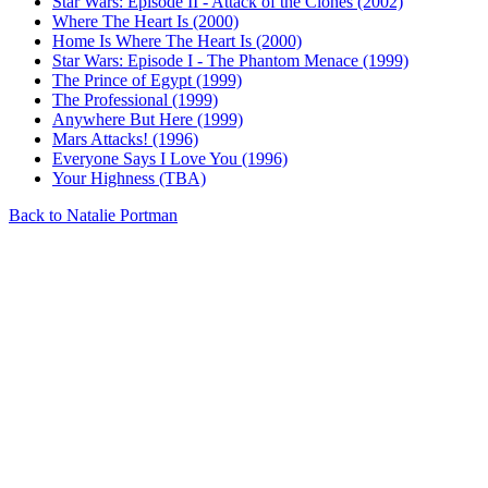
Star Wars: Episode II - Attack of the Clones (2002)
Where The Heart Is (2000)
Home Is Where The Heart Is (2000)
Star Wars: Episode I - The Phantom Menace (1999)
The Prince of Egypt (1999)
The Professional (1999)
Anywhere But Here (1999)
Mars Attacks! (1996)
Everyone Says I Love You (1996)
Your Highness (TBA)
Back to Natalie Portman