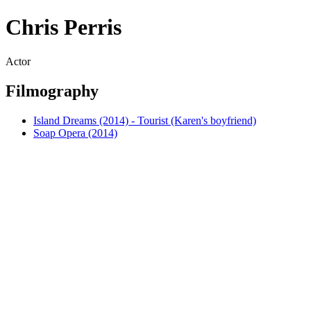
Chris Perris
Actor
Filmography
Island Dreams (2014) - Tourist (Karen's boyfriend)
Soap Opera (2014)