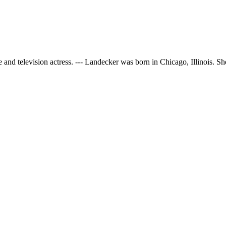
nd television actress. --- Landecker was born in Chicago, Illinois. She