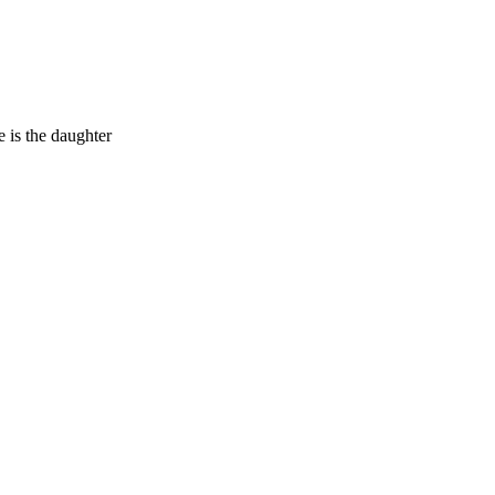
 is the daughter