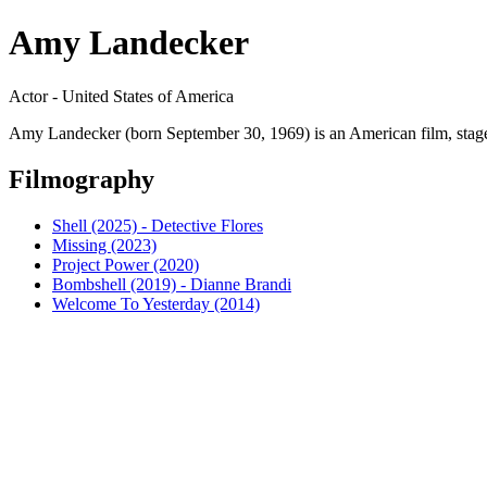
Amy Landecker
Actor - United States of America
Amy Landecker (born September 30, 1969) is an American film, stage a
Filmography
Shell (2025) - Detective Flores
Missing (2023)
Project Power (2020)
Bombshell (2019) - Dianne Brandi
Welcome To Yesterday (2014)