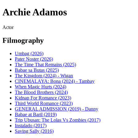
Archie Adamos
Actor
Filmography
Umbag (2026)
Pater Noster (2026)
The Time That Remains (2025)
Babae sa Butas (2025)
The Kingdom (2024) - Wigan
CINEMALAYA: Bona (2024) - Tambay
When Magic Hurts (2024)
The Blood Brothers (2024)
Kidnap For Romance (2023)
Third World Romance (2023)
GENERAL ADMISSION (2019) - Danny
Babae at Baril (2019)
Trip Ubusan: The Lolas Vs Zombies (2017)
Instalado (2017)
Saving Sally (2016)