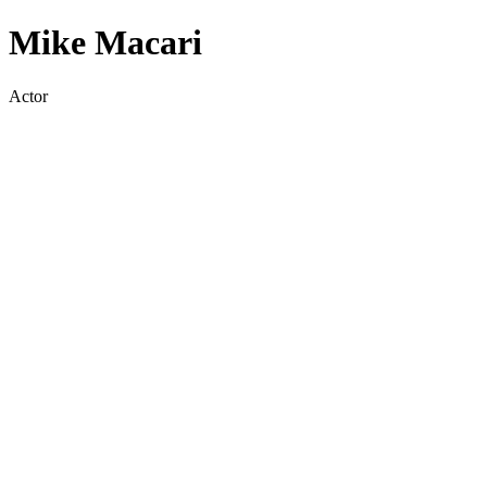
Mike Macari
Actor