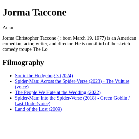
Jorma Taccone
Actor
Jorma Christopher Taccone ( ; born March 19, 1977) is an American
comedian, actor, writer, and director. He is one-third of the sketch
comedy troupe The Lo
Filmography
Sonic the Hedgehog 3 (2024)
Spider-Man: Across the Spider-Verse (2023) - The Vulture
(voice)
The People We Hate at the Wedding (2022)
Spider-Man: Into the Spider-Verse (2018) - Green Goblin /
Last Dude (voice)
Land of the Lost (2009)