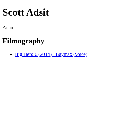
Scott Adsit
Actor
Filmography
Big Hero 6 (2014) - Baymax (voice)