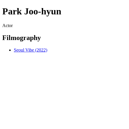
Park Joo-hyun
Actor
Filmography
Seoul Vibe (2022)