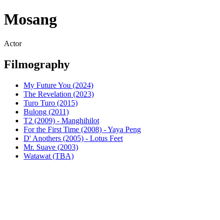
Mosang
Actor
Filmography
My Future You (2024)
The Revelation (2023)
Turo Turo (2015)
Bulong (2011)
T2 (2009) - Manghihilot
For the First Time (2008) - Yaya Peng
D' Anothers (2005) - Lotus Feet
Mr. Suave (2003)
Watawat (TBA)