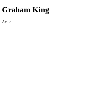
Graham King
Actor