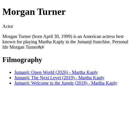
Morgan Turner
Actor
Morgan Turner (born April 30, 1999) is an American actress best
known for playing Martha Kaply in the Jumanji franchise. Personal
life Morgan Turner&#
Filmography
Jumanji: Open World (2026) - Martha Kaply
Jumanji: The Next Level (2019) - Martha Kaply
Jumanji: Welcome to the Jungle (2018) - Martha Kaply