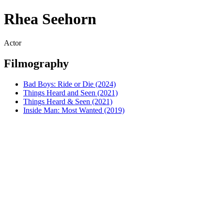
Rhea Seehorn
Actor
Filmography
Bad Boys: Ride or Die (2024)
Things Heard and Seen (2021)
Things Heard & Seen (2021)
Inside Man: Most Wanted (2019)