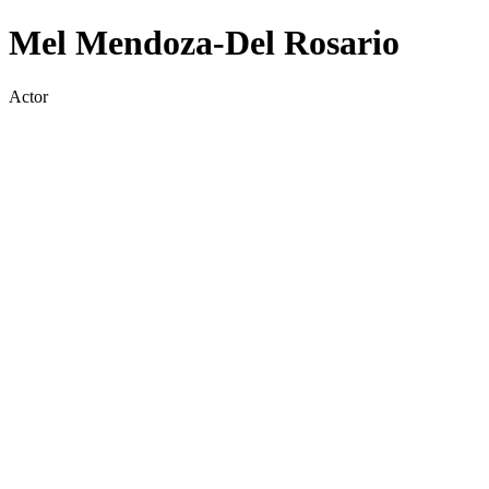
Mel Mendoza-Del Rosario
Actor