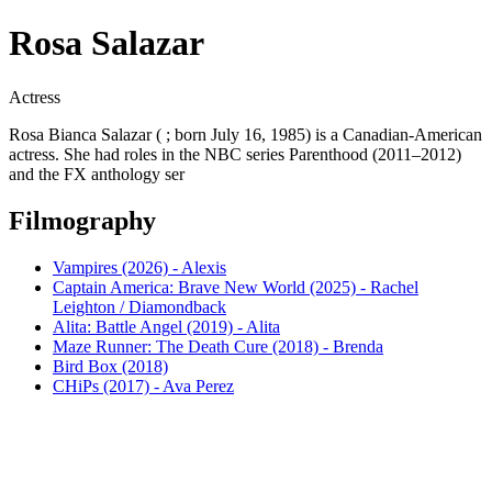
Rosa Salazar
Actress
Rosa Bianca Salazar ( ; born July 16, 1985) is a Canadian-American
actress. She had roles in the NBC series Parenthood (2011–2012)
and the FX anthology ser
Filmography
Vampires (2026) - Alexis
Captain America: Brave New World (2025) - Rachel
Leighton / Diamondback
Alita: Battle Angel (2019) - Alita
Maze Runner: The Death Cure (2018) - Brenda
Bird Box (2018)
CHiPs (2017) - Ava Perez