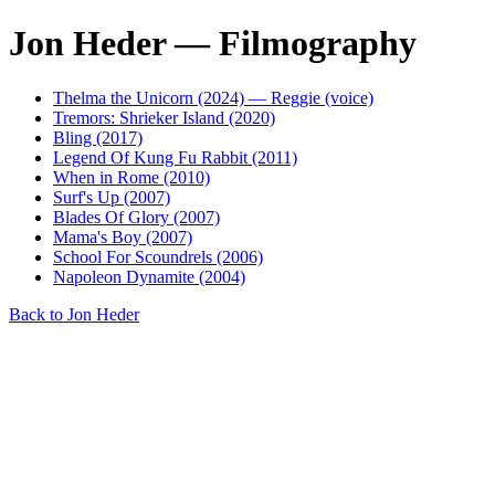
Jon Heder — Filmography
Thelma the Unicorn (2024) — Reggie (voice)
Tremors: Shrieker Island (2020)
Bling (2017)
Legend Of Kung Fu Rabbit (2011)
When in Rome (2010)
Surf's Up (2007)
Blades Of Glory (2007)
Mama's Boy (2007)
School For Scoundrels (2006)
Napoleon Dynamite (2004)
Back to Jon Heder