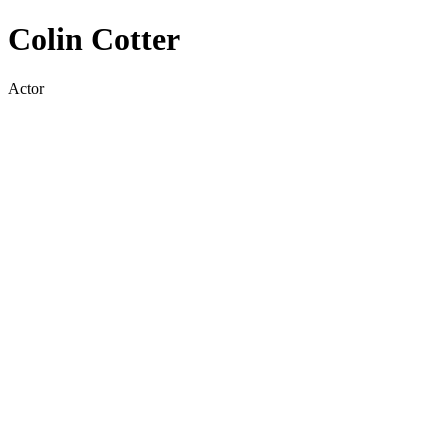
Colin Cotter
Actor