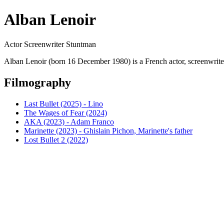
Alban Lenoir
Actor Screenwriter Stuntman
Alban Lenoir (born 16 December 1980) is a French actor, screenwrite
Filmography
Last Bullet (2025) - Lino
The Wages of Fear (2024)
AKA (2023) - Adam Franco
Marinette (2023) - Ghislain Pichon, Marinette's father
Lost Bullet 2 (2022)