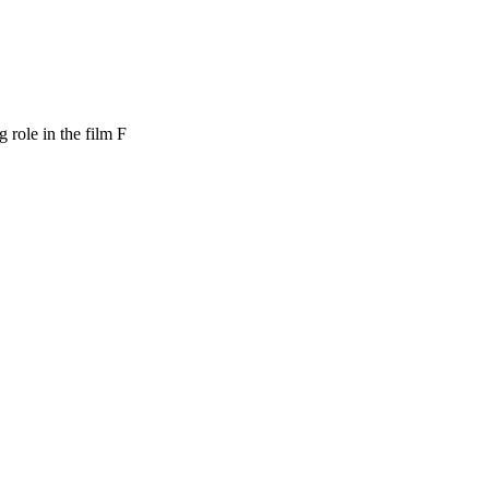
role in the film F