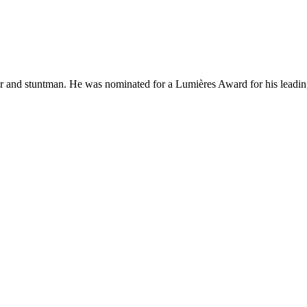
r and stuntman. He was nominated for a Lumières Award for his leading 