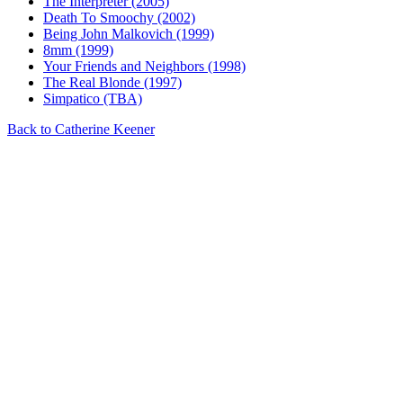
The Interpreter (2005)
Death To Smoochy (2002)
Being John Malkovich (1999)
8mm (1999)
Your Friends and Neighbors (1998)
The Real Blonde (1997)
Simpatico (TBA)
Back to Catherine Keener