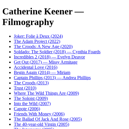
Catherine Keener —
Filmography
Joker: Folie à Deux (2024)
The Adam Project (2022)
The Croods: A New Age (2020)
Soldado: The Soldier (2018) — Cynthia Foards
Incredibles 2 (2018) — Evelyn Deavor
Get Out (2017) — Missy Armitage
Accidental Love (2016)
Begin Again (2014) — Miriam
Captain Phillips (2013) — Andrea Phillips
The Croods (2013)
Trust (2010)
Where The Wild Things Are (2009)
The Soloist (2009)
Into the Wild (2007)
Capote (2006)
Friends With Money (2006)
The Ballad Of Jack And Rose (2005)
The 40-year-old Virgin (2005)