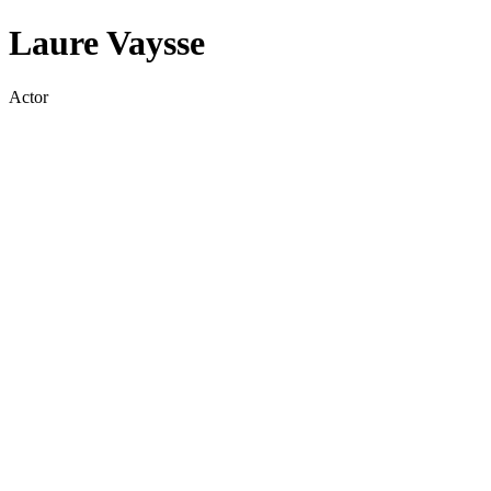
Laure Vaysse
Actor