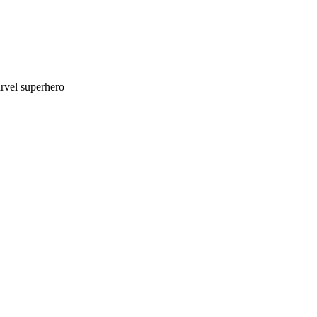
rvel superhero