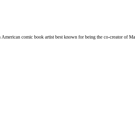
 American comic book artist best known for being the co-creator of Ma