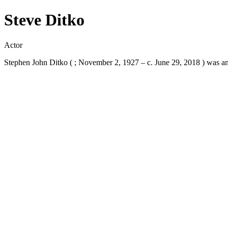
Steve Ditko
Actor
Stephen John Ditko ( ; November 2, 1927 – c. June 29, 2018 ) was an