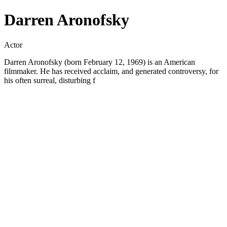
Darren Aronofsky
Actor
Darren Aronofsky (born February 12, 1969) is an American
filmmaker. He has received acclaim, and generated controversy, for
his often surreal, disturbing f