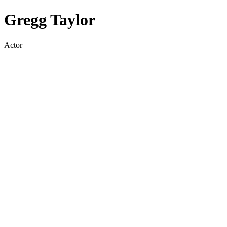
Gregg Taylor
Actor