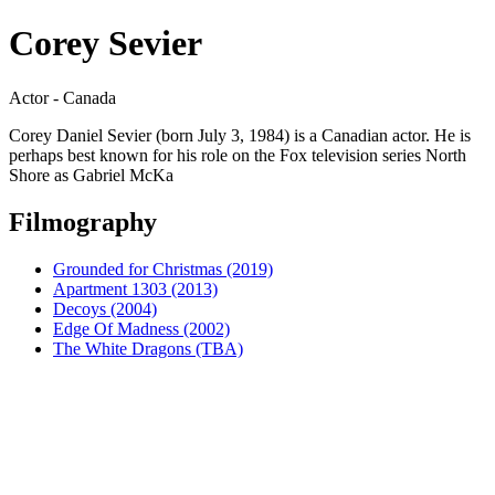
Corey Sevier
Actor - Canada
Corey Daniel Sevier (born July 3, 1984) is a Canadian actor. He is
perhaps best known for his role on the Fox television series North
Shore as Gabriel McKa
Filmography
Grounded for Christmas (2019)
Apartment 1303 (2013)
Decoys (2004)
Edge Of Madness (2002)
The White Dragons (TBA)