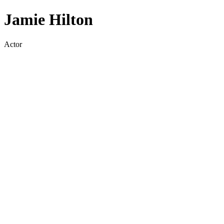
Jamie Hilton
Actor