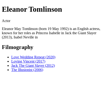
Eleanor Tomlinson
Actor
Eleanor May Tomlinson (born 19 May 1992) is an English actress,
known for her roles as Princess Isabelle in Jack the Giant Slayer
(2013), Isabel Neville in
Filmography
Love Wedding Repeat (2020)
Loving Vincent (2017)
Jack The Giant Slayer (2012)
The Illusionist (2006)