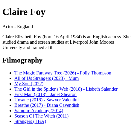
Claire Foy
Actor - England
Claire Elizabeth Foy (born 16 April 1984) is an English actress. She
studied drama and screen studies at Liverpool John Moores
University and trained at th
Filmography
The Magic Faraway Tree (2026) - Polly Thompson
All of Us Strangers (2023) - Mum
My Son (2022)
The Girl in the Spider's Web (2018) - Lisbeth Salander
First Man (2018) - Janet Shearon
Unsane (2018) - Sawyer Valentini
Breathe (2017) - Diana Cavendish
Vampire Academy (2014)
Season Of The Witch (2011)
Strangers (TBA)