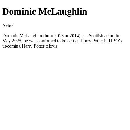
Dominic McLaughlin
Actor
Dominic McLaughlin (born 2013 or 2014) is a Scottish actor. In
May 2025, he was confirmed to be cast as Harry Potter in HBO's
upcoming Harry Potter televis