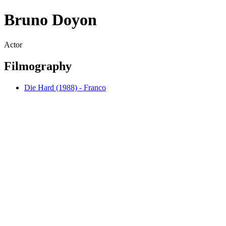
Bruno Doyon
Actor
Filmography
Die Hard (1988) - Franco