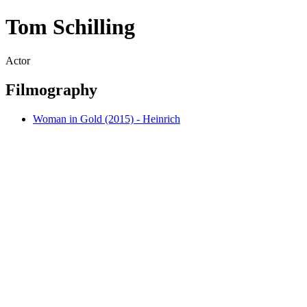
Tom Schilling
Actor
Filmography
Woman in Gold (2015) - Heinrich