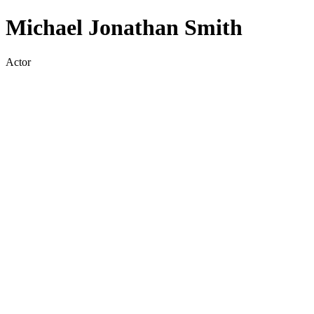
Michael Jonathan Smith
Actor