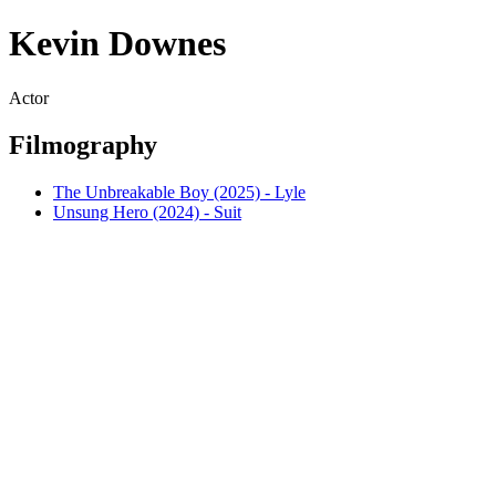
Kevin Downes
Actor
Filmography
The Unbreakable Boy (2025) - Lyle
Unsung Hero (2024) - Suit