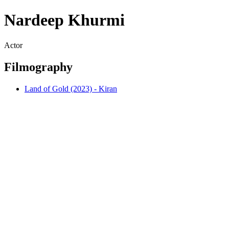
Nardeep Khurmi
Actor
Filmography
Land of Gold (2023) - Kiran