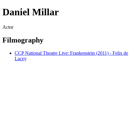
Daniel Millar
Actor
Filmography
CCP National Theatre Live: Frankenstein (2011) - Felix de
Lacey