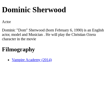
Dominic Sherwood
Actor
Dominic "Dom" Sherwood (born February 6, 1990) is an English
actor, model and Musician . He will play the Christian Ozera
character in the movie
Filmography
Vampire Academy (2014)