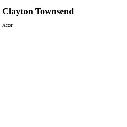
Clayton Townsend
Actor