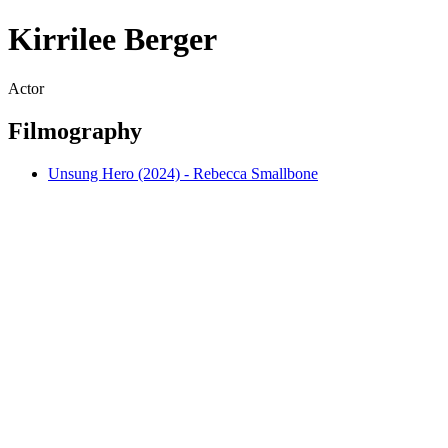
Kirrilee Berger
Actor
Filmography
Unsung Hero (2024) - Rebecca Smallbone