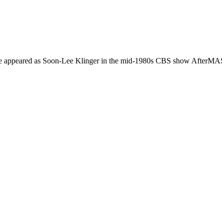
She appeared as Soon-Lee Klinger in the mid-1980s CBS show AfterMA