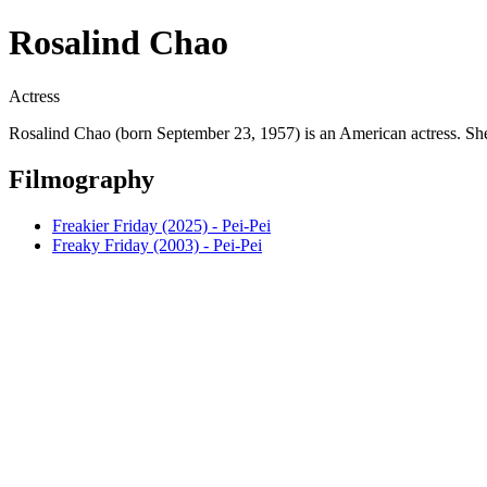
Rosalind Chao
Actress
Rosalind Chao (born September 23, 1957) is an American actress. 
Filmography
Freakier Friday (2025) - Pei-Pei
Freaky Friday (2003) - Pei-Pei