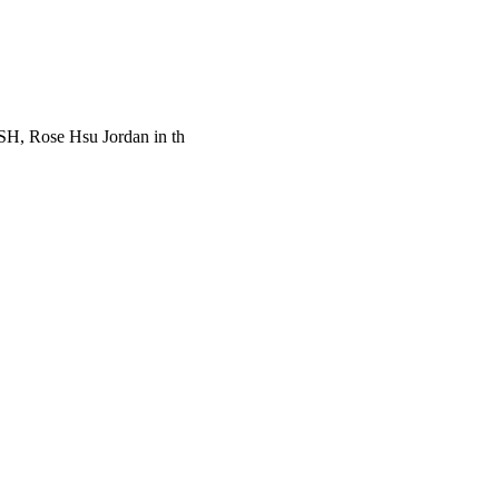
SH, Rose Hsu Jordan in th