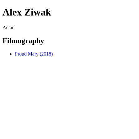
Alex Ziwak
Actor
Filmography
Proud Mary (2018)