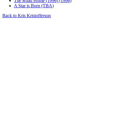
The Road Home (1996) (1996)
A Star is Born (TBA)
Back to Kris Kristofferson