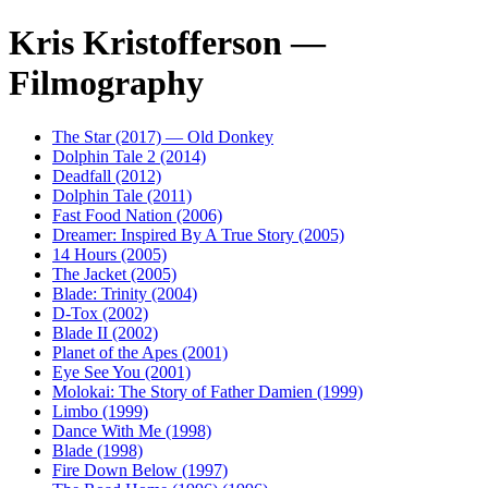
Kris Kristofferson —
Filmography
The Star (2017) — Old Donkey
Dolphin Tale 2 (2014)
Deadfall (2012)
Dolphin Tale (2011)
Fast Food Nation (2006)
Dreamer: Inspired By A True Story (2005)
14 Hours (2005)
The Jacket (2005)
Blade: Trinity (2004)
D-Tox (2002)
Blade II (2002)
Planet of the Apes (2001)
Eye See You (2001)
Molokai: The Story of Father Damien (1999)
Limbo (1999)
Dance With Me (1998)
Blade (1998)
Fire Down Below (1997)