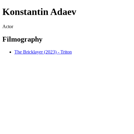
Konstantin Adaev
Actor
Filmography
The Bricklayer (2023) - Triton