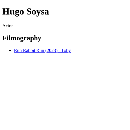
Hugo Soysa
Actor
Filmography
Run Rabbit Run (2023) - Toby